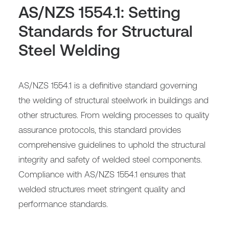
AS/NZS 1554.1: Setting
Standards for Structural
Steel Welding
AS/NZS 1554.1 is a definitive standard governing
the welding of structural steelwork in buildings and
other structures. From welding processes to quality
assurance protocols, this standard provides
comprehensive guidelines to uphold the structural
integrity and safety of welded steel components.
Compliance with AS/NZS 1554.1 ensures that
welded structures meet stringent quality and
performance standards.