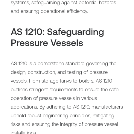
systems, safeguarding against potential hazards
and ensuring operational efficiency.
AS 1210: Safeguarding
Pressure Vessels
AS 1210 is a cornerstone standard governing the
design, construction, and testing of pressure
vessels. From storage tanks to boilers, AS 1210
outlines stringent requirements to ensure the safe
operation of pressure vessels in various
applications. By adhering to AS 1210, manufacturers
uphold robust engineering principles, mitigating
risks and ensuring the integrity of pressure vessel
installations.