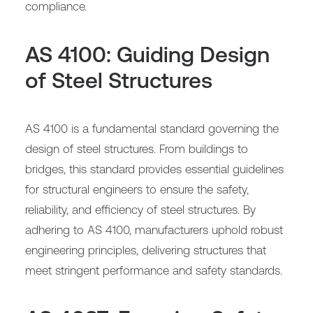
compliance.
AS 4100: Guiding Design
of Steel Structures
AS 4100 is a fundamental standard governing the
design of steel structures. From buildings to
bridges, this standard provides essential guidelines
for structural engineers to ensure the safety,
reliability, and efficiency of steel structures. By
adhering to AS 4100, manufacturers uphold robust
engineering principles, delivering structures that
meet stringent performance and safety standards.