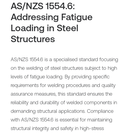
AS/NZS 1554.6:
Addressing Fatigue
Loading in Steel
Structures
AS/NZS 1554.6 is a specialised standard focusing
on the welding of steel structures subject to high
levels of fatigue loading. By providing specific
requirements for welding procedures and quality
assurance measures, this standard ensures the
reliability and durability of welded components in
demanding structural applications. Compliance
with AS/NZS 1554.6 is essential for maintaining
structural integrity and safety in high-stress