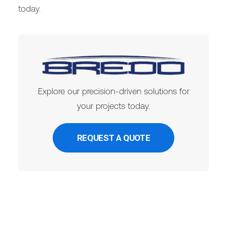
today.
Explore our precision-driven solutions for
your projects today.
REQUEST A QUOTE