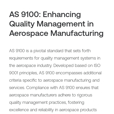
AS 9100: Enhancing
Quality Management in
Aerospace Manufacturing
AS 9100 is a pivotal standard that sets forth
requirements for quality management systems in
the aerospace industry. Developed based on ISO
9001 principles, AS 9100 encompasses additional
criteria specific to aerospace manufacturing and
services. Compliance with AS 9100 ensures that
aerospace manufacturers adhere to rigorous
quality management practices, fostering
excellence and reliability in aerospace products