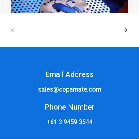
June 3, 2024
What is Cold Spray? | Comprehensive
Overview
Email Address
What is cold spray? Cold spray is an advanced
coating and additive…
sales@copamate.com
Phone Number
+61 3 9459 3644