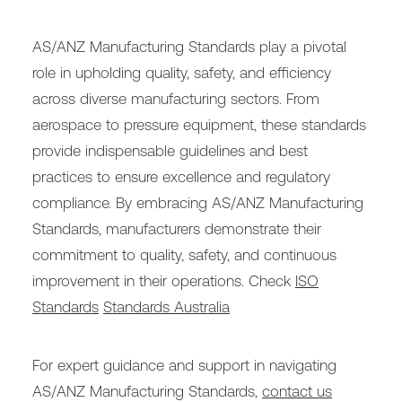
AS/ANZ Manufacturing Standards play a pivotal
role in upholding quality, safety, and efficiency
across diverse manufacturing sectors. From
aerospace to pressure equipment, these standards
provide indispensable guidelines and best
practices to ensure excellence and regulatory
compliance. By embracing AS/ANZ Manufacturing
Standards, manufacturers demonstrate their
commitment to quality, safety, and continuous
improvement in their operations. Check
ISO
Standards
Standards Australia
For expert guidance and support in navigating
AS/ANZ Manufacturing Standards,
contact us