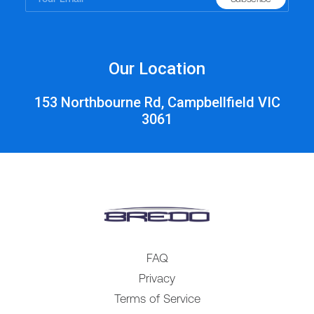
Our Location
153 Northbourne Rd, Campbellfield VIC
3061
FAQ
Privacy
Terms of Service