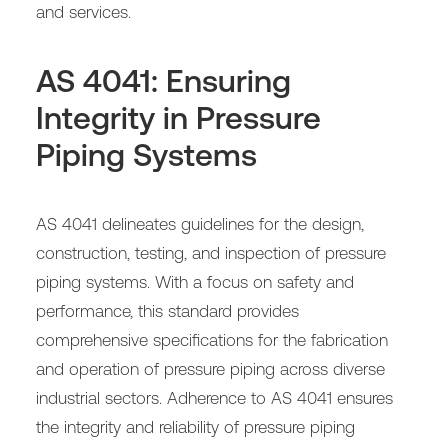
and services.
AS 4041: Ensuring
Integrity in Pressure
Piping Systems
AS 4041 delineates guidelines for the design,
construction, testing, and inspection of pressure
piping systems. With a focus on safety and
performance, this standard provides
comprehensive specifications for the fabrication
and operation of pressure piping across diverse
industrial sectors. Adherence to AS 4041 ensures
the integrity and reliability of pressure piping