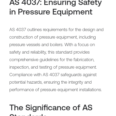
AS 4037: Ensuring Safety
in Pressure Equipment
AS 4037 outlines requirements for the design and
construction of pressure equipment, including
pressure vessels and boilers. With a focus on
safety and reliability, this standard provides
comprehensive guidelines for the fabrication,
inspection, and testing of pressure equipment.
Compliance with AS 4037 safeguards against
potential hazards, ensuring the integrity and
performance of pressure equipment installations.
The Significance of AS