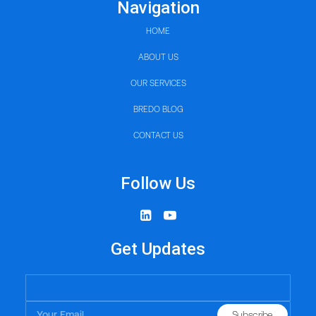
Navigation
HOME
ABOUT US
OUR SERVICES
BREDO BLOG
CONTACT US
Follow Us
Get Updates