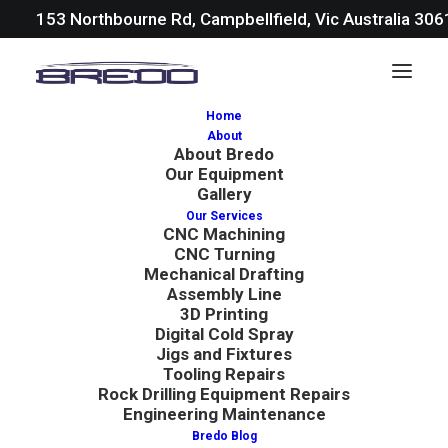
153 Northbourne Rd, Campbellfield, Vic Australia 30
Home
About
About Bredo
Our Equipment
Gallery
Our Services
CNC Machining
In
Blog
|
April 19, 2024
|
6 Minutes
CNC Turning
Mechanical Drafting
10 Most Important AS
Assembly Line
3D Printing
Standards in
Digital Cold Spray
Jigs and Fixtures
Manufacturing
Tooling Repairs
Rock Drilling Equipment Repairs
Engineering Maintenance
Bredo Blog