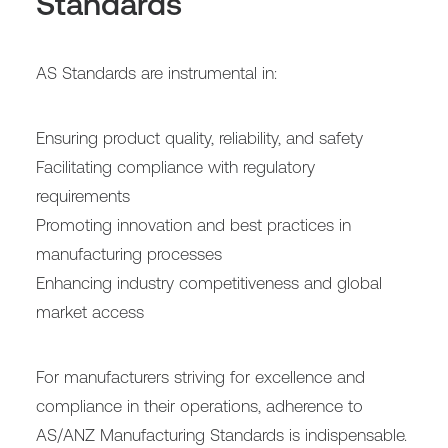
Standards
AS Standards are instrumental in:
Ensuring product quality, reliability, and safety
Facilitating compliance with regulatory
requirements
Promoting innovation and best practices in
manufacturing processes
Enhancing industry competitiveness and global
market access
For manufacturers striving for excellence and
compliance in their operations, adherence to
AS/ANZ Manufacturing Standards is indispensable.