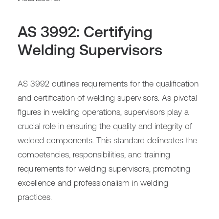
AS 3992: Certifying
Welding Supervisors
AS 3992 outlines requirements for the qualification
and certification of welding supervisors. As pivotal
figures in welding operations, supervisors play a
crucial role in ensuring the quality and integrity of
welded components. This standard delineates the
competencies, responsibilities, and training
requirements for welding supervisors, promoting
excellence and professionalism in welding
practices.