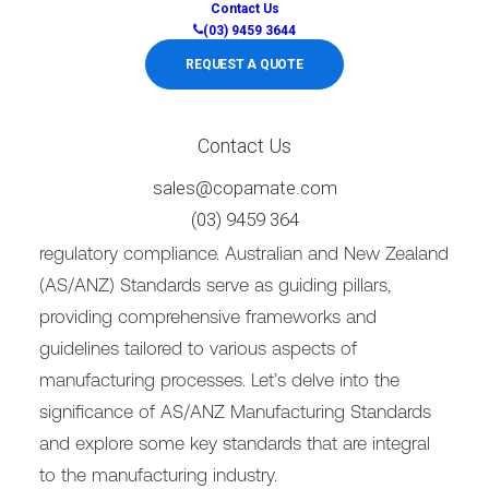
Contact Us
(03) 9459 3644
REQUEST A QUOTE
Contact Us
sales@copamate.com
Adhering to stringent AS Standards is paramount
(03) 9459 364
to ensure product quality, workplace safety, and
regulatory compliance. Australian and New Zealand
(AS/ANZ) Standards serve as guiding pillars,
providing comprehensive frameworks and
guidelines tailored to various aspects of
manufacturing processes. Let’s delve into the
significance of AS/ANZ Manufacturing Standards
and explore some key standards that are integral
to the manufacturing industry.