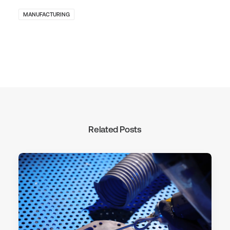
MANUFACTURING
Related Posts