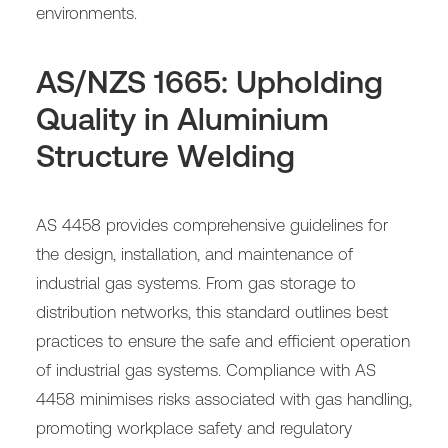
environments.
AS/NZS 1665: Upholding
Quality in Aluminium
Structure Welding
AS 4458 provides comprehensive guidelines for
the design, installation, and maintenance of
industrial gas systems. From gas storage to
distribution networks, this standard outlines best
practices to ensure the safe and efficient operation
of industrial gas systems. Compliance with AS
4458 minimises risks associated with gas handling,
promoting workplace safety and regulatory